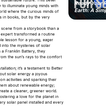
sustainable future. This belief
Ready Your R
 to illuminate young minds with
Earth: A Sim
orld where the curious minds of
es in books, but by the very
 a scene from a storybook than a
e expert transformed a routine
able lesson for a young, eager
 into the mysteries of solar
 a Franklin Battery, they
from the sun’s rays to the comfort
tallation; it’s a testament to Better
out solar energy a joyous
n activities and sparking their
g them about renewable energy;
eate a cleaner, greener world.
ostering a love for the planet in
ery solar panel installed and every