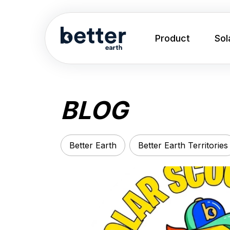
Product
Sol
BLOG
Better Earth
Better Earth Territories