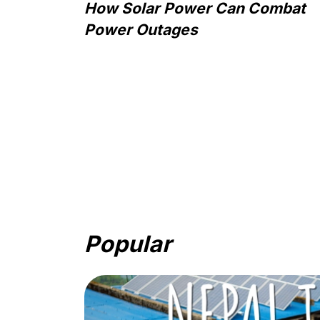
How Solar Power Can Combat
Power Outages
Popular