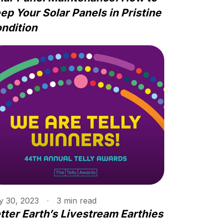
ep Your Solar Panels in Pristine
ndition
 30, 2023
3
min
read
tter Earth’s Livestream Earthies