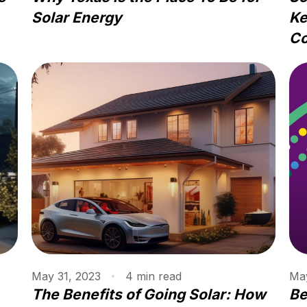
Solar Energy
Ke
Co
May 31, 2023
4
min
read
May
The Benefits of Going Solar: How
Be