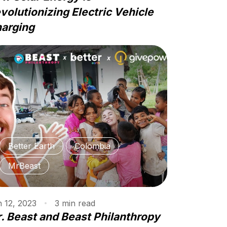
volutionizing Electric Vehicle
arging
Better Earth
Colombia
MrBeast
 12, 2023
3
min
read
. Beast and Beast Philanthropy