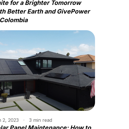
ite for a Brighter Tomorrow
th Better Earth and GivePower
 Colombia
 2, 2023
3
min
read
lar Panel Maintenance: How to