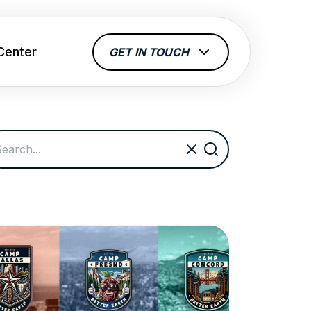
Center
GET IN TOUCH