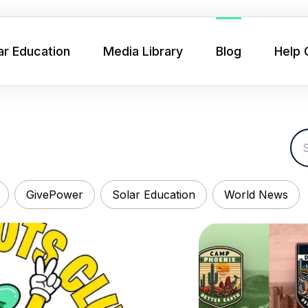
ar Education
Media Library
Blog
Help 
GivePower
Solar Education
World News