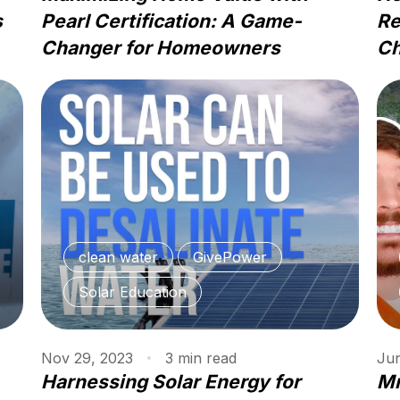
s
Pearl Certification: A Game-
Re
Changer for Homeowners
Ch
clean water
GivePower
Solar Education
Nov 29, 2023
3
min
read
Jun
Harnessing Solar Energy for
Mr