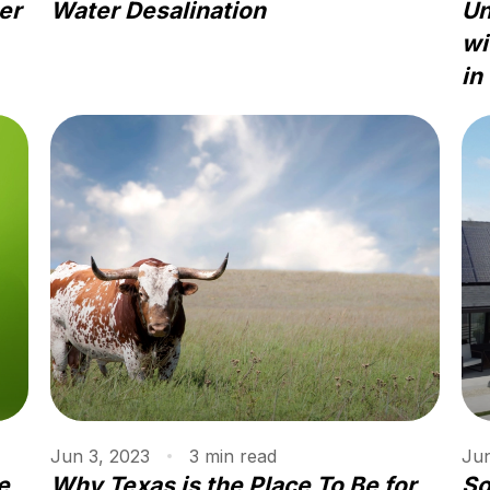
er
Water Desalination
Un
wi
in
Jun 3, 2023
3
min
read
Jun
e
Why Texas is the Place To Be for
So