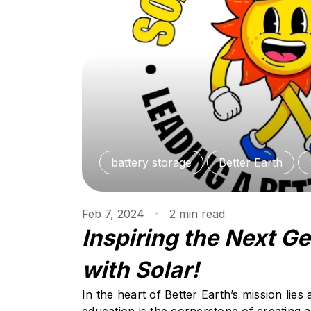
battery storage
Better Earth
Feb 7, 2024
2
min
read
Inspiring the Next G
with Solar!
In the heart of Better Earth’s mission lies 