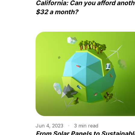
California: Can you afford anoth
$32 a month?
Jun 4, 2023
3
min
read
From Solar Panels to Sustainabl