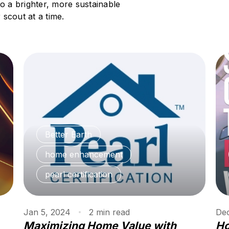
to a brighter, more sustainable
scout at a time.
Better Earth
home enhancement
pearl certification
Jan 5, 2024
2
min
read
Dec
Maximizing Home Value with
Ho