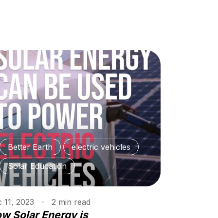
Better Earth
electric vehicles
Solar Education
 11, 2023
2
min
read
w Solar Energy is