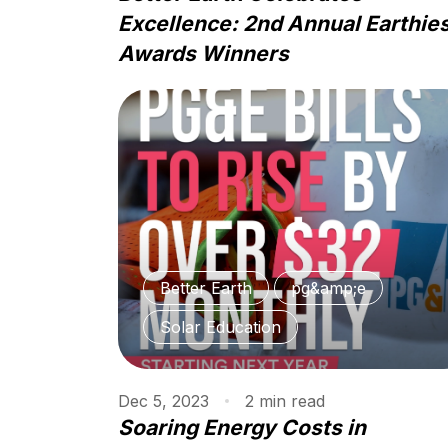
Excellence: 2nd Annual Earthie
Awards Winners
Better Earth
pg&amp;e
Solar Education
Dec 5, 2023
2
min
read
Soaring Energy Costs in