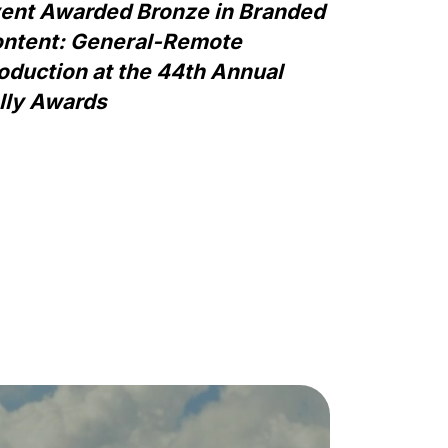
ent Awarded Bronze in Branded
ntent: General-Remote
oduction at the 44th Annual
lly Awards