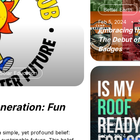
Better Earth
Feb 5, 2024
Embracing th
The Debut of
Badges
Solar Education
eneration: Fun
Better Earth
a simple, yet profound belief:
Feb 1, 2024