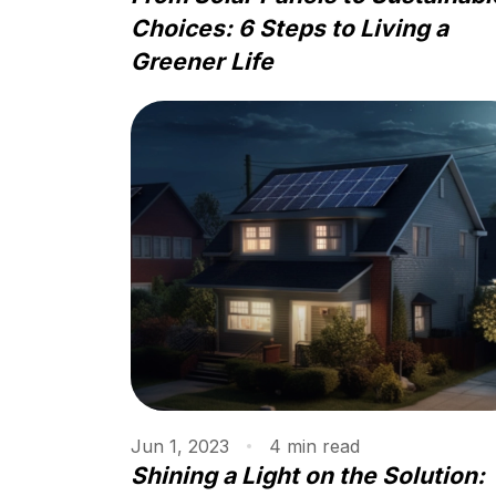
Choices: 6 Steps to Living a
Greener Life
Jun 1, 2023
4
min
read
Shining a Light on the Solution: