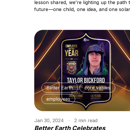
lesson shared, we’re lighting up the path 
future—one child, one idea, and one solar 
Better Earth
core values
employees
Jan 30, 2024
2
min
read
Better Earth Celebrates