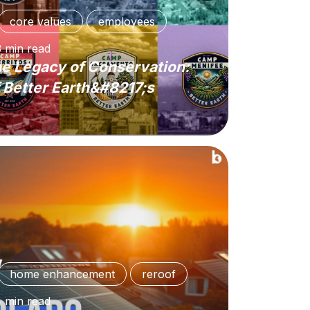
core values
employees
3
min
read
e Legacy of Conservation:
 Better Earth&#8217;s
home enhancement
reroof
4
min
read