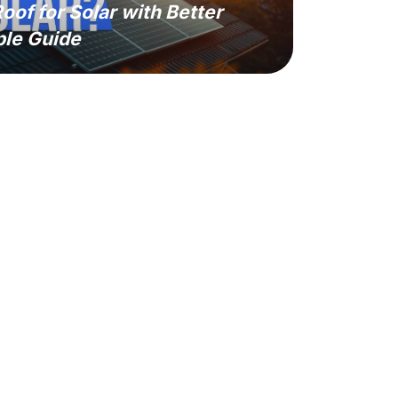
oof for Solar with Better
ple Guide