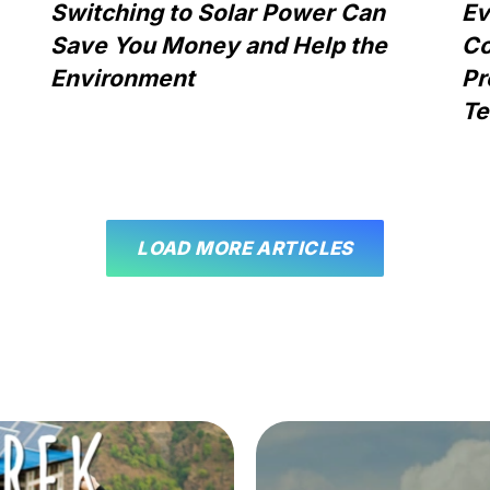
Switching to Solar Power Can
Ev
Save You Money and Help the
Co
Environment
Pr
Te
LOAD MORE ARTICLES