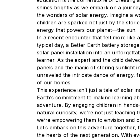
education is the cornerstone of creating a 
shines brightly as we embark on a journey
the wonders of solar energy. Imagine a w
children are sparked not just by the stori
energy that powers our planet—the sun.
In a recent encounter that felt more like
typical day, a Better Earth battery storag
solar panel installation into an unforgett
learner. As the expert and the child delved
panels and the magic of storing sunlight in
unraveled the intricate dance of energy, 
of our homes.
This experience isn’t just a tale of solar ins
Earth’s commitment to making learning ab
adventure. By engaging children in hands-o
natural curiosity, we’re not just teachin
we’re empowering them to envision and cr
Let’s embark on this adventure together, f
the hearts of the next generation. With ev