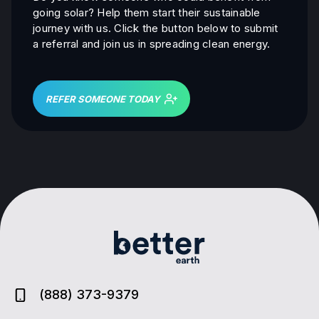
going solar? Help them start their sustainable
journey with us. Click the button below to submit
a referral and join us in spreading clean energy.
REFER SOMEONE TODAY
(888) 373-9379