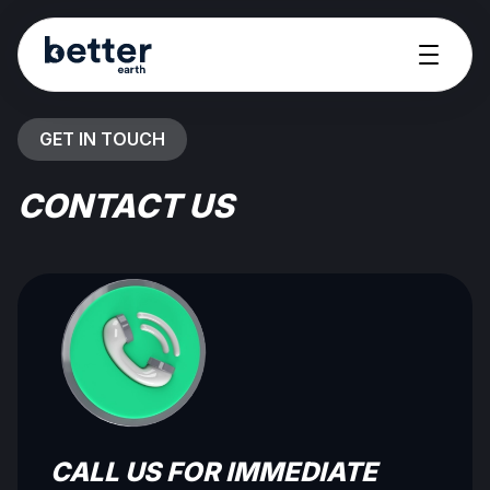
GET IN TOUCH
CONTACT US
CALL US FOR IMMEDIATE