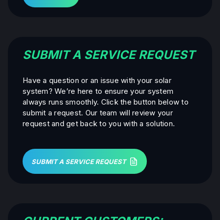
SUBMIT A SERVICE REQUEST
Have a question or an issue with your solar
system? We’re here to ensure your system
always runs smoothly. Click the button below to
submit a request. Our team will review your
request and get back to you with a solution.
SUBMIT A SERVICE REQUEST