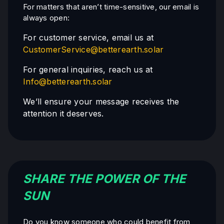
For matters that aren’t time-sensitive, our email is
always open:
For customer service, email us at
CustomerService@betterearth.solar
For general inquiries, reach us at
Info@betterearth.solar
We’ll ensure your message receives the
attention it deserves.
SHARE THE POWER OF THE
SUN
Do you know someone who could benefit from