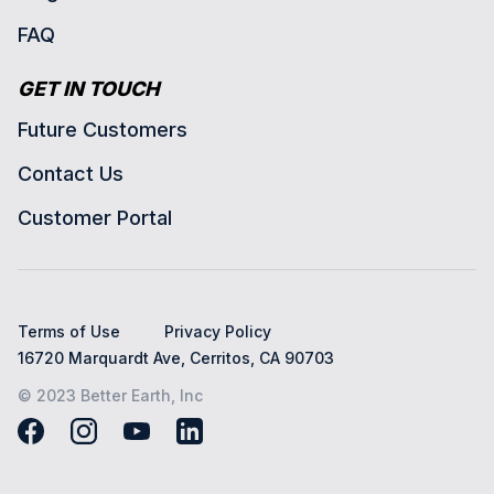
FAQ
GET IN TOUCH
Future Customers
Contact Us
Customer Portal
Terms of Use
Privacy Policy
16720 Marquardt Ave, Cerritos, CA 90703
© 2023 Better Earth, Inc