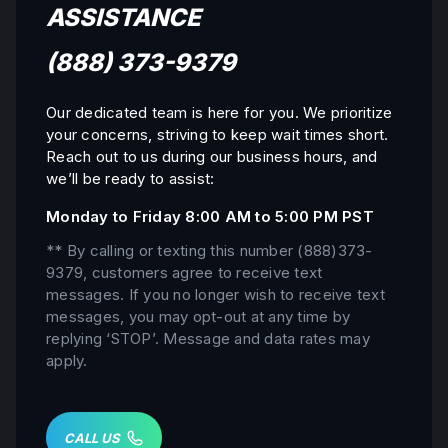
ASSISTANCE
(888) 373-9379
Our dedicated team is here for you. We prioritize
your concerns, striving to keep wait times short.
Reach out to us during our business hours, and
we’ll be ready to assist:
Monday to Friday 8:00 AM to 5:00 PM PST
** By calling or texting this number
(888)373-
9379
, customers agree to receive text
messages. If you no longer wish to receive text
messages, you may opt-out at any time by
replying ‘STOP’. Message and data rates may
apply.
CALL US