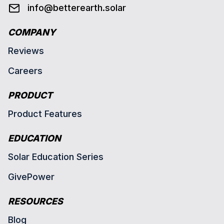
info@betterearth.solar
COMPANY
Reviews
Careers
PRODUCT
Product Features
EDUCATION
Solar Education Series
GivePower
RESOURCES
Blog