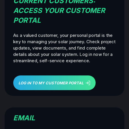
CURRENT CUSTOMERS:
ACCESS YOUR CUSTOMER
PORTAL
As a valued customer, your personal portal is the
key to managing your solar journey. Check project
updates, view documents, and find complete
details about your solar system. Log in now for a
streamlined, self-service experience.
LOG IN TO MY CUSTOMER PORTAL
EMAIL